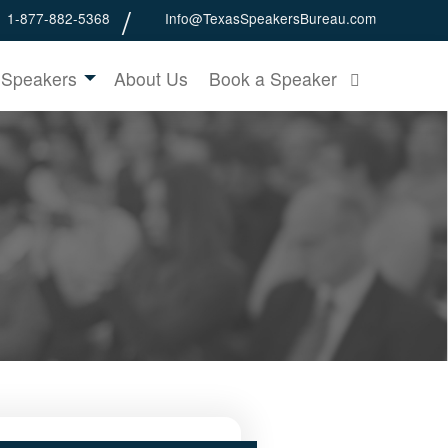
1-877-882-5368
Info@TexasSpeakersBureau.com
 Speakers
About Us
Book a Speaker