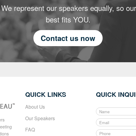
 We represent our speakers equally, so our
best fits YOU.
Contact us now
QUICK LINKS
QUICK INQU
About Us
N
a
Our Speakers
ers
E
m
meeting
m
e
FAQ
P
a
tions
*