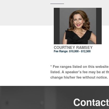
COURTNEY RAMSEY
Fee Range:
$10,000 - $12,500
* Fee ranges listed on this website
listed. A speaker's fee may be at t
change his/her fee without notice. 
Contact