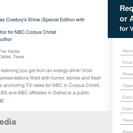
Req
or A
las Cowboy's Show (Special Edition with
for 
or for NBC Corpus Christi
Author
N
Fee Varies
a
Dallas, Texas
E
m
m
e
 listening you get from an energy drink! Vicki
P
a
*
presentations filled with humor, stories and fresh
h
i
O
o
l
o anchoring TV news for NBC in Corpus Christi,
r
n
*
BS and ABC affiliates in Dallas to a public
E
g
e
st
v
a
*
E
e
n
v
n
i
P
Media
e
t
z
r
n
D
a
P
e
t
a
t