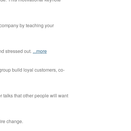
l company by teaching your
nd stressed out.
...more
 group build loyal customers, co-
 talks that other people will want
fire change.