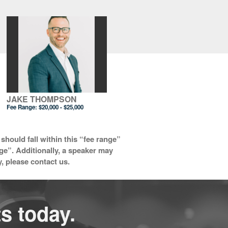
JAKE THOMPSON
Fee Range:
$20,000 - $25,000
should fall within this “fee range”
nge”. Additionally, a speaker may
y, please contact us.
s today.