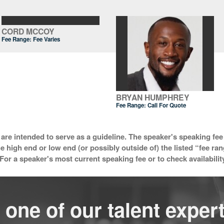
CORD MCCOY
Fee Range: Fee Varies
BRYAN HUMPHREY
Fee Range:
Call For Quote
 are intended to serve as a guideline. The speaker's speaking fee 
he high end or low end (or possibly outside of) the listed “fee ra
For a speaker's most current speaking fee or to check availabilit
 one of our talent expert