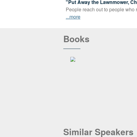
"Put Away the Lawnmower, Cha
People reach out to people who re
...more
Books
Similar Speakers