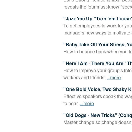
reveals the four must-know "secr
"Jazz 'em Up "Turn 'em Loose"
To get employees to work for you
managers new ways to motivate
"Baby Take Off Your Stress, 
How to bounce back when you feel
"Here I Am - There You Are" 
How to improve your group's inter
workers and friends.
...more
"One Bold Voice, Two Shaky K
Effective speakers speak the way 
to hear.
...more
"Old Dogs - New Tricks" (Con
Master change so change doesn't m