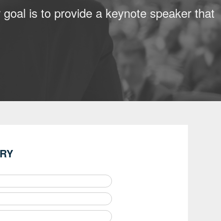
 goal is to provide a keynote speaker that
IRY