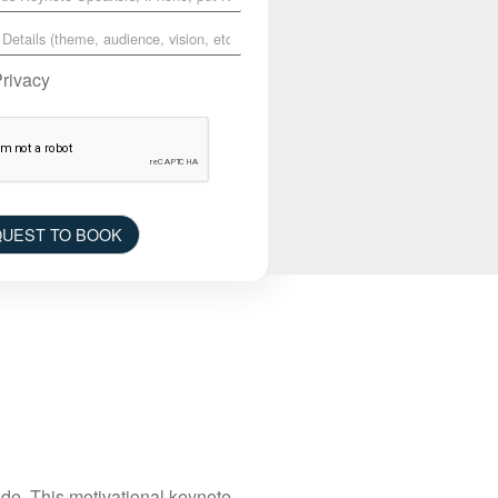
Privacy
UEST TO BOOK
de. This motivational keynote