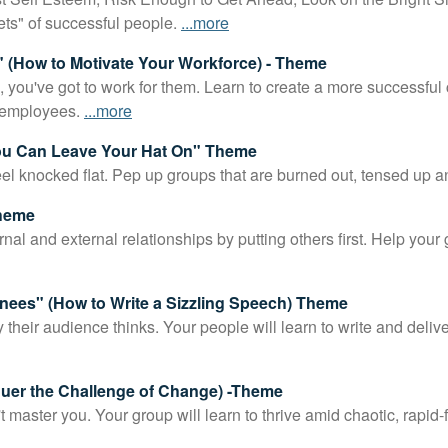
*
ets" of successful people.
...more
 (How to Motivate Your Workforce) - Theme
, you've got to work for them. Learn to create a more successfu
 employees.
...more
You Can Leave Your Hat On" Theme
 knocked flat. Pep up groups that are burned out, tensed up a
Theme
nal and external relationships by putting others first. Help your
nees" (How to Write a Sizzling Speech) Theme
their audience thinks. Your people will learn to write and deliver
quer the Challenge of Change) -Theme
aster you. Your group will learn to thrive amid chaotic, rapid-