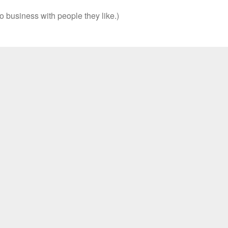
o business with people they like.)