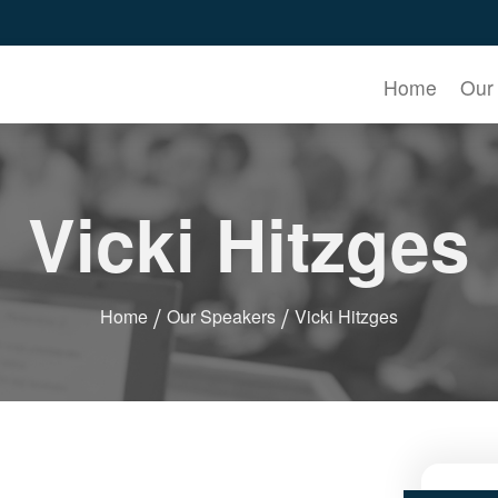
Home
Our
Vicki Hitzges
Home
Our Speakers
Vicki Hitzges