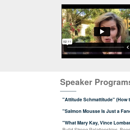
Speaker Program
"Attitude Schmattitude" (How
"Salmon Mousse Is Just a Fan
"What Mary Kay, Vince Lomba
Build Strong Relationships, Boos