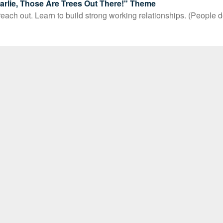
rlie, Those Are Trees Out There!" Theme
ach out. Learn to build strong working relationships. (People d