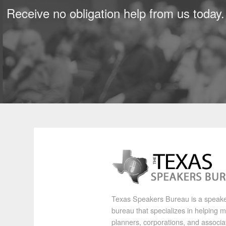
Receive no obligation help from us today.
Texas Speakers Bureau is a speak
bureau that specializes in helping 
planners, corporations, and associa