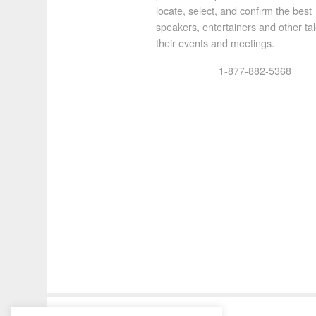
locate, select, and confirm the best
speakers, entertainers and other tal
their events and meetings.
1-877-882-5368