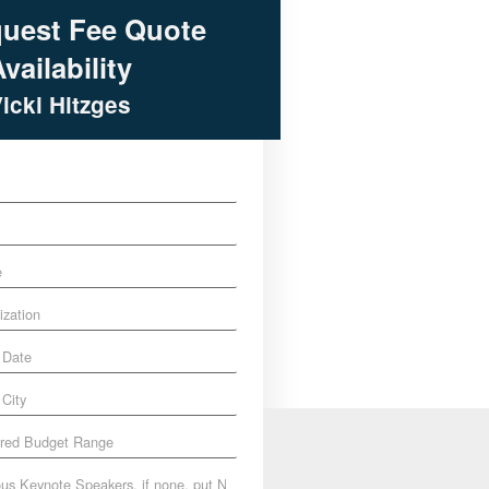
uest Fee Quote
vailability
Vicki Hitzges