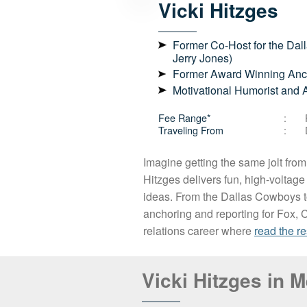
Vicki
Hitzges
Former Co-Host for the Dal
Jerry Jones)
Former Award Winning Anch
Motivational Humorist and 
Fee Range*
Traveling From
Imagine getting the same jolt from
Hitzges delivers fun, high-voltage 
ideas. From the Dallas Cowboys t
anchoring and reporting for Fox, C
relations career where
read the re
Vicki Hitzges in 