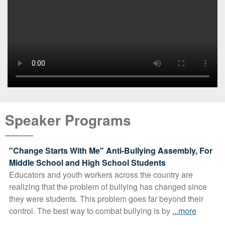
Speaker Programs
"Change Starts With Me" Anti-Bullying Assembly, For
Middle School and High School Students
Educators and youth workers across the country are
realizing that the problem of bullying has changed since
they were students. This problem goes far beyond their
control. The best way to combat bullying is by
...more