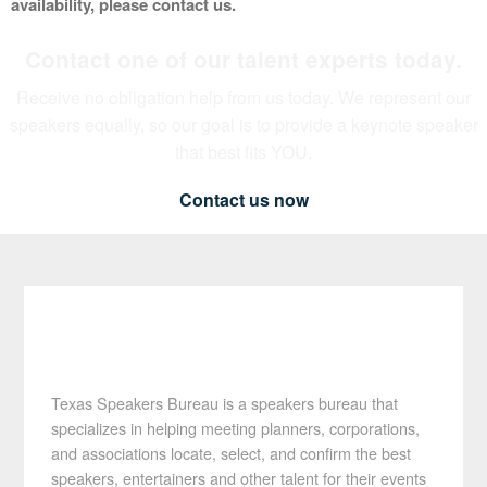
availability, please contact us.
Contact one of our talent experts today.
Receive no obligation help from us today. We represent our
speakers equally, so our goal is to provide a keynote speaker
that best fits YOU.
Contact us now
Texas Speakers Bureau is a speakers bureau that
specializes in helping meeting planners, corporations,
and associations locate, select, and confirm the best
speakers, entertainers and other talent for their events