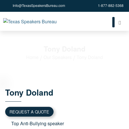
Info@TexasSpeakersBureau.com
1-877-882-5368
Tony Doland
Home
Our Speakers
Tony Doland
Tony
Doland
REQUEST A QUOTE
Top Anti-Bullying speaker