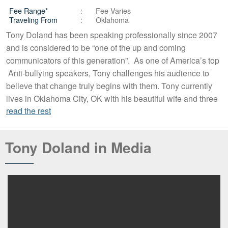
Fee Range*
Fee Varies
Traveling From
Oklahoma
Tony Doland has been speaking professionally since 2007
and is considered to be “one of the up and coming
communicators of this generation”. As one of America’s top
Anti-bullying speakers, Tony challenges his audience to
believe that change truly begins with them. Tony currently
lives in Oklahoma City, OK with his beautiful wife and three
read the rest
Tony Doland in Media