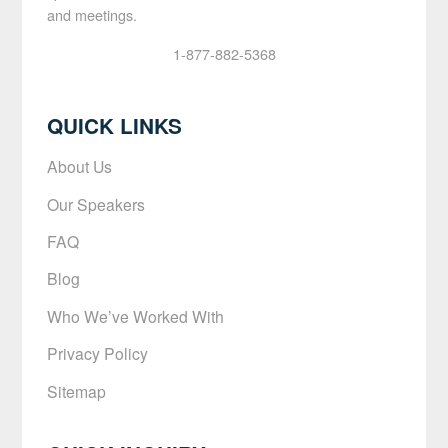
and meetings.
1-877-882-5368
QUICK LINKS
About Us
Our Speakers
FAQ
Blog
Who We’ve Worked With
Privacy Policy
Sitemap