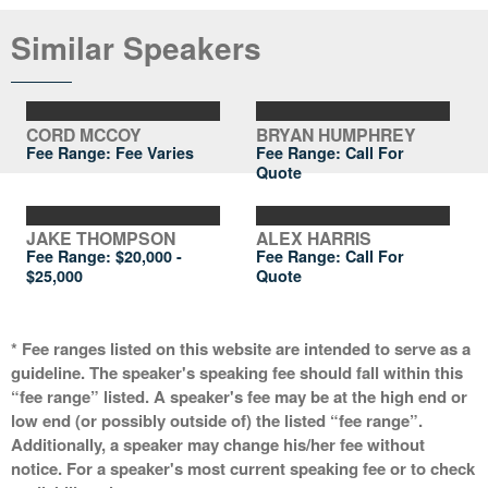
Similar Speakers
CORD MCCOY
BRYAN HUMPHREY
Fee Range: Fee Varies
Fee Range:
Call For
Quote
JAKE THOMPSON
ALEX HARRIS
Fee Range:
$20,000 -
Fee Range:
Call For
$25,000
Quote
* Fee ranges listed on this website are intended to serve as a
guideline. The speaker's speaking fee should fall within this
“fee range” listed. A speaker's fee may be at the high end or
low end (or possibly outside of) the listed “fee range”.
Additionally, a speaker may change his/her fee without
notice. For a speaker's most current speaking fee or to check