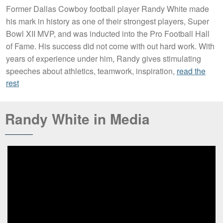
Former Dallas Cowboy football player Randy White made
his mark in history as one of their strongest players, Super
Bowl XII MVP, and was inducted into the Pro Football Hall
of Fame. His success did not come with out hard work. With
years of experience under him, Randy gives stimulating
speeches about athletics, teamwork, inspiration,
read the
rest
Randy White in Media