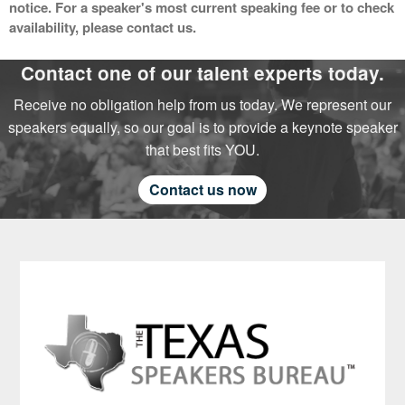
notice. For a speaker's most current speaking fee or to check
availability, please contact us.
Contact one of our talent experts today.
Receive no obligation help from us today. We represent our
speakers equally, so our goal is to provide a keynote speaker
that best fits YOU.
Contact us now