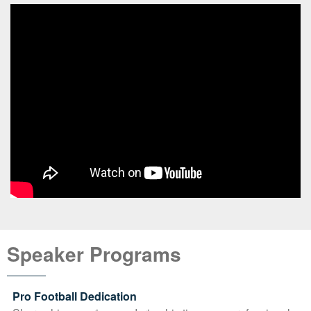
Speaker Programs
Pro Football Dedication