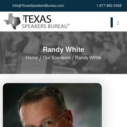
Info@TexasSpeakersBureau.com
1-877-882-5368
Randy White
Home
Our Speakers
Randy White