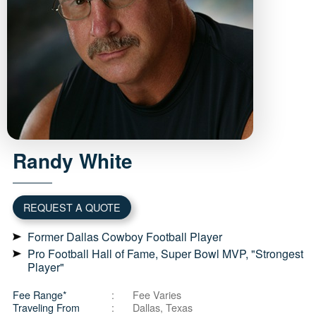
Randy
White
REQUEST A QUOTE
Former Dallas Cowboy Football Player
Pro Football Hall of Fame, Super Bowl MVP, "Strongest
Player"
Fee Range*
Fee Varies
Traveling From
Dallas, Texas