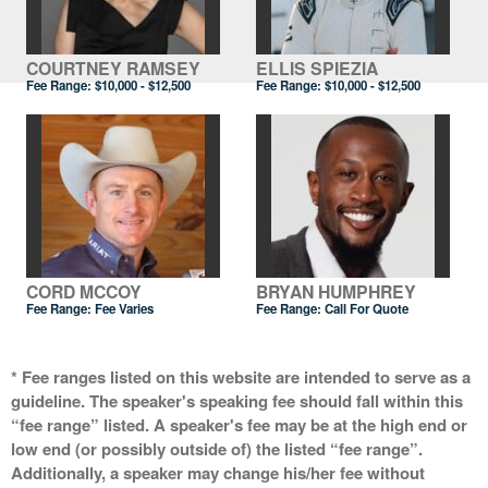
COURTNEY RAMSEY
ELLIS SPIEZIA
Fee Range:
$10,000 - $12,500
Fee Range:
$10,000 - $12,500
CORD MCCOY
BRYAN HUMPHREY
Fee Range: Fee Varies
Fee Range:
Call For Quote
* Fee ranges listed on this website are intended to serve as a
guideline. The speaker's speaking fee should fall within this
“fee range” listed. A speaker's fee may be at the high end or
low end (or possibly outside of) the listed “fee range”.
Additionally, a speaker may change his/her fee without