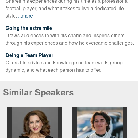
Shares his experiences during his time as a professional
football player, and what it takes to live a dedicated life
style.
...more
Going the extra mile
Draws audiences in with his charm and inspires others
through his experiences and how he overcame challenges.
Being a Team Player
Offers his advice and knowledge on team work, group
dynamic, and what each person has to offer.
Similar Speakers