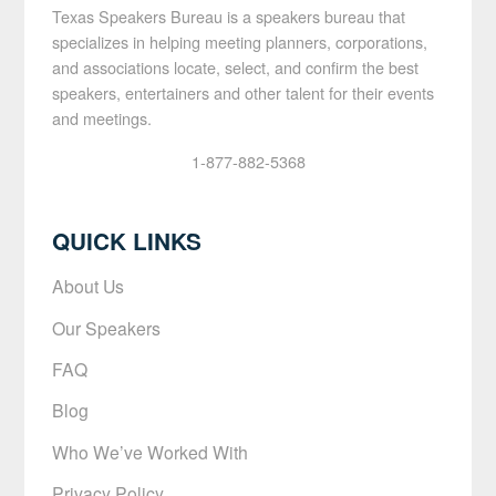
Texas Speakers Bureau is a speakers bureau that
specializes in helping meeting planners, corporations,
and associations locate, select, and confirm the best
speakers, entertainers and other talent for their events
and meetings.
1-877-882-5368
QUICK LINKS
About Us
Our Speakers
FAQ
Blog
Who We’ve Worked With
Privacy Policy