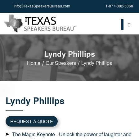
Info@TexasSpeakersBureau.com
1-877-882-5368
Lyndy Phillips
Home
Our Speakers
Lyndy Phillips
Lyndy
Phillips
REQUEST A QUOTE
The Magic Keynote - Unlock the power of laughter and