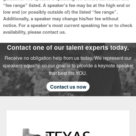
“fee range” listed. A speaker's fee may be at the high end or
low end (or possibly outside of) the listed “fee range”.
Additionally, a speaker may change his/her fee without
notice. For a speaker's most current speaking fee or to check
availability, please contact us.
Contact one of our talent experts today.
Receive no obligation help from us today. We represent our
speakers equally, so our goal is to provide a keynote speaker
that best fits YOU.
Contact us now