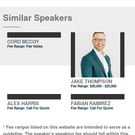
Similar Speakers
CORD MCCOY
Fee Range: Fee Varies
JAKE THOMPSON
Fee Range:
$20,000 - $25,000
ALEX HARRIS
FABIAN RAMIREZ
Fee Range:
Call For Quote
Fee Range:
Call For Quote
* Fee ranges listed on this website are intended to serve as a
guideline. The speaker's speaking fee should fall within this