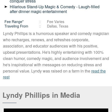
conquer stress
Hilarious Stand-Up Magic & Comedy - Laugh-filled
after dinner magic entertainment
Fee Range*
Fee Varies
Traveling From
Dallas, Texas
Lyndy Phillips is a humorous speaker and comedy magician
who recharges, renews, and refreshes corporate,
association, and educator audiences with his positive,
upbeat presentations. He's highly entertaining with 100%
clean humor, comedy magic, and audience involvement and
he's inspirational with messages on reducing stress and
personal value. Lyndy was raised on a farm in the
read the
rest
Lyndy Phillips in Media