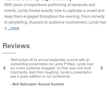
With years of experience performing at banquets and
events, Lyndy knows exactly how to captivate a crowd and
keep them engaged throughout the evening. From comedy
to storytelling, illusions to audience involvement, Lyndy has
a
...more
Reviews
“Bell kicked off its annual leadership summit with an
‹
›
outstanding presentation by Lyndy Phillips. Lyndy kept
our entire audience engaged, on their toes and most
importantly, kept them laughing. Lyndy’s presentation
was a great addition to our conference.”
- Bell Helicopter Annual Summit