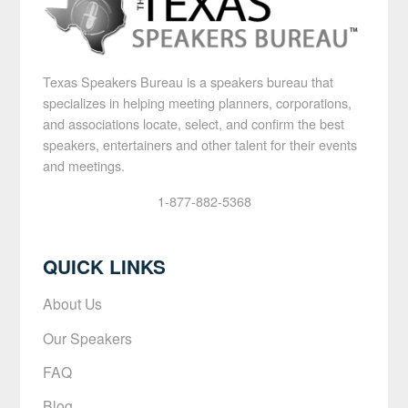
Texas Speakers Bureau is a speakers bureau that
specializes in helping meeting planners, corporations,
and associations locate, select, and confirm the best
speakers, entertainers and other talent for their events
and meetings.
1-877-882-5368
QUICK LINKS
About Us
Our Speakers
FAQ
Blog