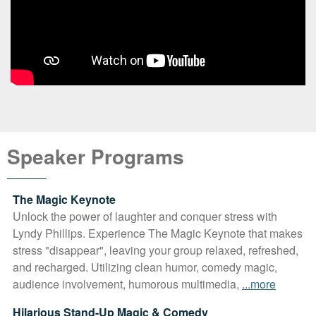
Speaker Programs
The Magic Keynote
Unlock the power of laughter and conquer stress with
Lyndy Phillips. Experience The Magic Keynote that makes
stress "disappear", leaving your group relaxed, refreshed,
and recharged. Utilizing clean humor, comedy magic,
audience involvement, humorous multimedia,
...more
Hilarious Stand-Up Magic & Comedy