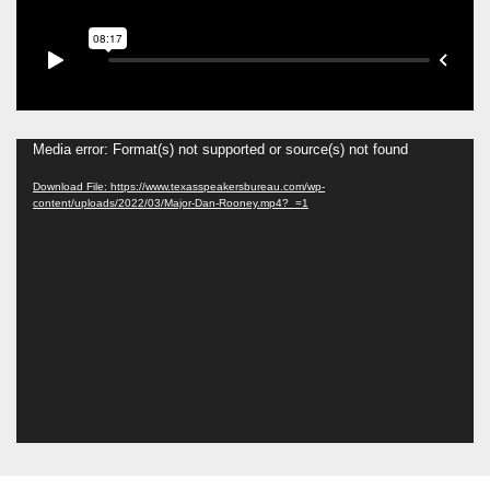
Media error: Format(s) not supported or source(s) not found
Download File: https://www.texasspeakersbureau.com/wp-
content/uploads/2022/03/Major-Dan-Rooney.mp4?_=1
Video
Player