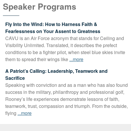
Speaker Programs
Fly Into the Wind: How to Harness Faith &
Fearlessness on Your Assent to Greatness
CAVU is an Air Force acronym that stands for Ceiling and
Visibility Unlimited. Translated, it describes the prefect
conditions to be a fighter pilot, when steel blue skies invite
them to spread their wings like
...more
A Patriot’s Calling: Leadership, Teamwork and
Sacrifice
Speaking with conviction and as a man who has also found
success in the military, philanthropy and professional golf,
Rooney’s life experiences demonstrate lessons of faith,
teamwork, trust, compassion and triumph. From the outside,
flying
...more