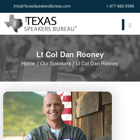
Info@TexasSpeakersBureau.com
1-877-882-5368
Lt Col Dan Rooney
Home
Our Speakers
Lt Col Dan Rooney