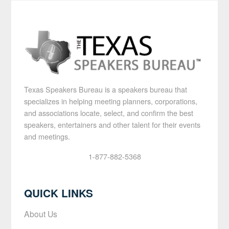
Texas Speakers Bureau is a speakers bureau that
specializes in helping meeting planners, corporations,
and associations locate, select, and confirm the best
speakers, entertainers and other talent for their events
and meetings.
1-877-882-5368
QUICK LINKS
About Us