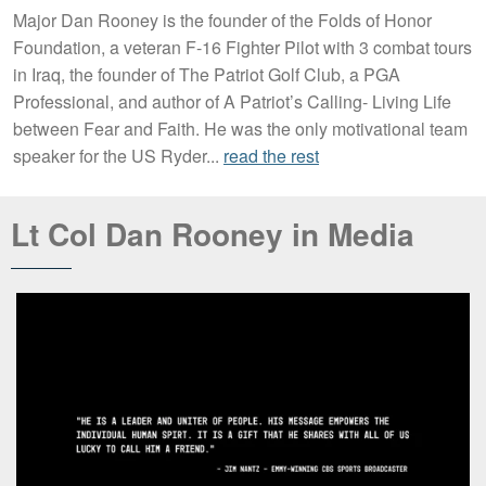
Major Dan Rooney is the founder of the Folds of Honor
Foundation, a veteran F-16 Fighter Pilot with 3 combat tours
in Iraq, the founder of The Patriot Golf Club, a PGA
Professional, and author of A Patriot’s Calling- Living Life
between Fear and Faith. He was the only motivational team
speaker for the US Ryder...
read the rest
Lt Col Dan Rooney in Media