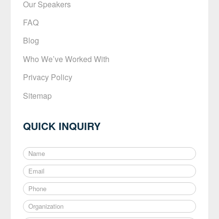
Our Speakers
FAQ
Blog
Who We’ve Worked With
Privacy Policy
Sitemap
QUICK INQUIRY
N
a
E
m
m
e
P
a
*
h
i
O
o
l
r
n
*