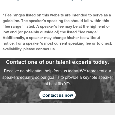
* Fee ranges listed on this website are intended to serve as a
guideline. The speaker's speaking fee should fall within this
“fee range” listed. A speaker's fee may be at the high end or
low end (or possibly outside of) the listed “fee range”.
Additionally, a speaker may change his/her fee without
notice. For a speaker's most current speaking fee or to check
availability, please contact us.
Contact one of our talent experts today.
Receive no obligation help from us today. We represent our
speakers equally, so our goal is to provide a keynote speaker
that best fits YOU.
Contact us now