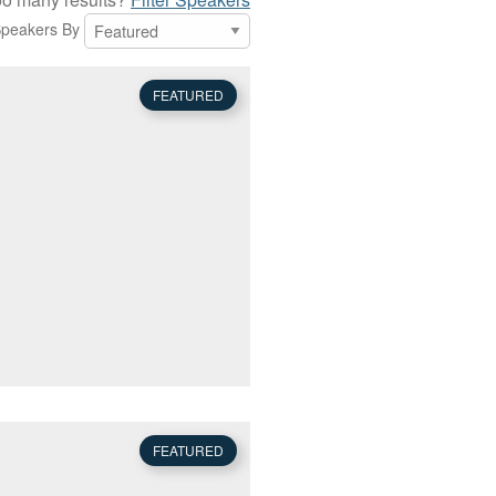
Speakers By
FEATURED
FEATURED