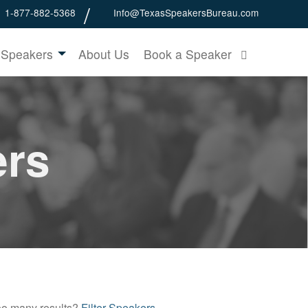
1-877-882-5368
Info@TexasSpeakersBureau.com
 Speakers
About Us
Book a Speaker
ers
o many results?
Filter Speakers