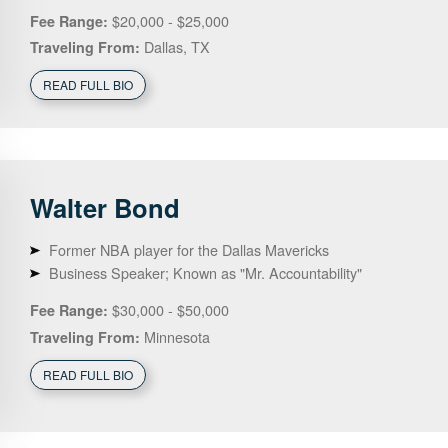
$20,000 - $25,000
Fee Range:
Dallas, TX
Traveling From:
READ FULL BIO
Walter
Bond
Former NBA player for the Dallas Mavericks
Business Speaker; Known as "Mr. Accountability"
$30,000 - $50,000
Fee Range:
Minnesota
Traveling From:
READ FULL BIO