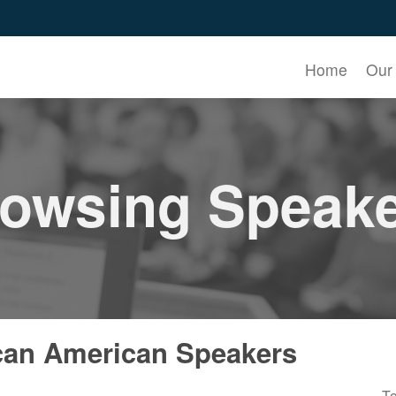
Home
Our
owsing Speak
can American Speakers
To