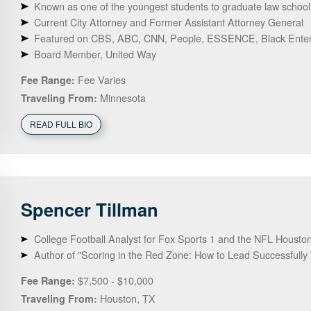
Known as one of the youngest students to graduate law school in
Current City Attorney and Former Assistant Attorney General
Featured on CBS, ABC, CNN, People, ESSENCE, Black Enterp
Board Member, United Way
Fee Varies
Fee Range:
Minnesota
Traveling From:
READ FULL BIO
Spencer
Tillman
College Football Analyst for Fox Sports 1 and the NFL Housto
Author of "Scoring in the Red Zone: How to Lead Successfully
$7,500 - $10,000
Fee Range:
Houston, TX
Traveling From: