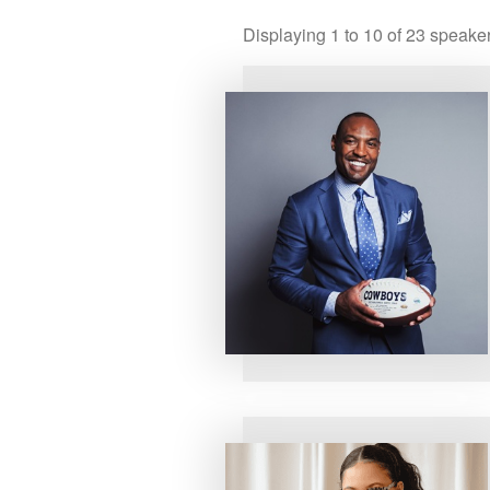
Displaying
1
to
10
of
23
speake