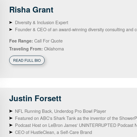
Risha
Grant
Diversity & Inclusion Expert
Founder & CEO of an award-winning diversity consulting and 
Call For Quote
Fee Range:
Oklahoma
Traveling From:
READ FULL BIO
Justin
Forsett
NFL Running Back, Underdog Pro Bowl Player
Featured on ABC's Shark Tank as the inventor of the ShowerPi
Podcast Host on LeBron James' UNINTERRUPTED Podcast N
CEO of HustleClean, a Self-Care Brand