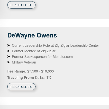
READ FULL BIO
DeWayne
Owens
Current Leadership Role at Zig Ziglar Leadership Center
Former Mentee of Zig Ziglar
Former Spokesperson for Monster.com
Military Veteran
$7,500 - $10,000
Fee Range:
Dallas, TX
Traveling From:
READ FULL BIO