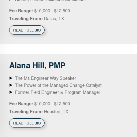
$10,000 - $12,500
Fee Range:
Dallas, TX
Traveling From:
READ FULL BIO
Alana
Hill, PMP
The Ms Engineer Way Speaker
The Power of the Managed Change Catalyst
Former Field Engineer & Program Manager
$10,000 - $12,500
Fee Range:
Houston, TX
Traveling From:
READ FULL BIO