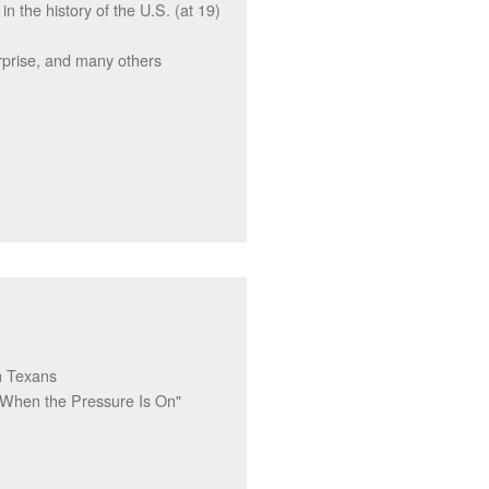
 the history of the U.S. (at 19)
rise, and many others
n Texans
 When the Pressure Is On"