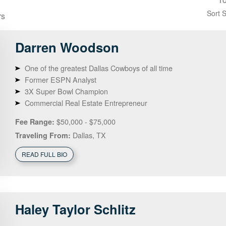
Sort 
rs
Darren
Woodson
One of the greatest Dallas Cowboys of all time
Former ESPN Analyst
3X Super Bowl Champion
Commercial Real Estate Entrepreneur
$50,000 - $75,000
Fee Range:
Dallas, TX
Traveling From:
READ FULL BIO
Haley
Taylor Schlitz