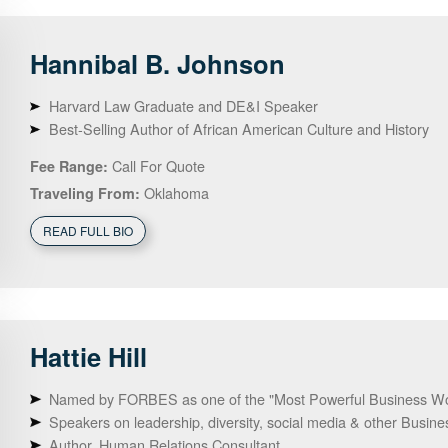
Hannibal B.
Johnson
Harvard Law Graduate and DE&I Speaker
Best-Selling Author of African American Culture and History
Call For Quote
Fee Range:
Oklahoma
Traveling From:
READ FULL BIO
Hattie
Hill
Named by FORBES as one of the "Most Powerful Business W
Speakers on leadership, diversity, social media & other Busine
Author, Human Relations Consultant