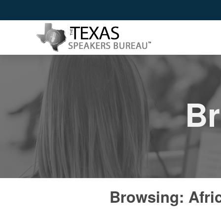
Br
Browsing: Afri