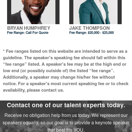
BRYAN HUMPHREY
JAKE THOMPSON
Fee Range:
Call For Quote
Fee Range:
$20,000 - $25,000
* Fee ranges listed on this website are intended to serve as a
guideline. The speaker's speaking fee should fall within this
“fee range” listed. A speaker's fee may be at the high end or
low end (or possibly outside of) the listed “fee range”.
Additionally, a speaker may change his/her fee without
notice. For a speaker's most current speaking fee or to check
availability, please contact us.
Contact one of our talent experts today.
Receive no obligation help from us today. We represent our
speakers equally, so our goal is to provide a keynote speaker
that best fits YOU.