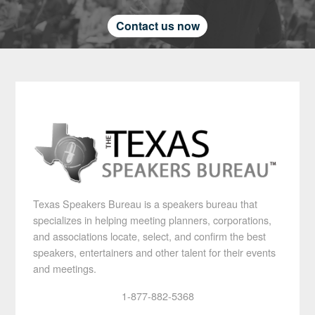
Contact us now
Texas Speakers Bureau is a speakers bureau that
specializes in helping meeting planners, corporations,
and associations locate, select, and confirm the best
speakers, entertainers and other talent for their events
and meetings.
1-877-882-5368