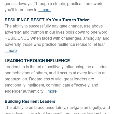
goes sideways. Through a simple, practical framework,
you’ll learn how to
...more
RESILIENCE RESET It’s Your Turn to Thrive!
The ability to successfully navigate change, rise above
adversity, and triumph in our lives boils down to one word:
RESILIENCE When faced with challenges, ambiguity, and
adversity, those who practice resilience refuse to let fear
...more
LEADING THROUGH INFLUENCE
Leadership is the art of positively influencing the attitudes
and behaviors of others, and it occurs at every level in an
organization. Regardless of title, great leaders are
emotionally intelligent, communicate effectively, and
engender authenticity
...more
Building Resilient Leaders
The ability to embrace uncertainty, navigate ambiguity, and
use adversity as a tool for growth are the new leadership