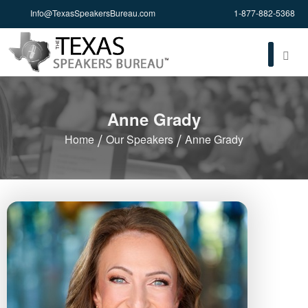
Info@TexasSpeakersBureau.com
1-877-882-5368
Anne Grady
Home
Our Speakers
Anne Grady