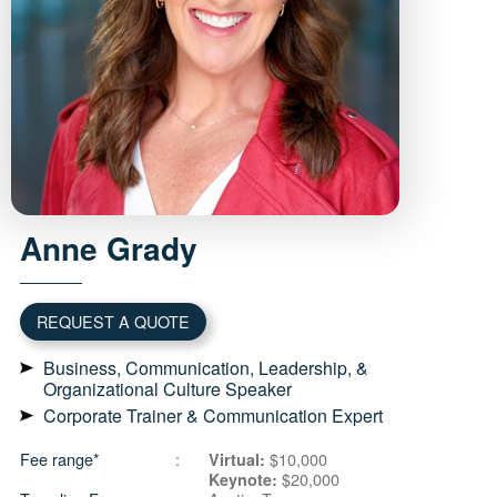
Anne
Grady
REQUEST A QUOTE
Business, Communication, Leadership, &
Organizational Culture Speaker
Corporate Trainer & Communication Expert
Fee range*
$10,000
Virtual:
$20,000
Keynote: