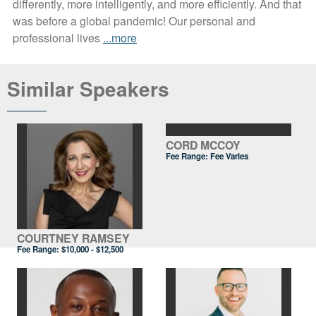
differently, more intelligently, and more efficiently. And that
was before a global pandemic! Our personal and
professional lives
...more
Similar Speakers
CORD MCCOY
Fee Range: Fee Varies
COURTNEY RAMSEY
Fee Range:
$10,000 - $12,500