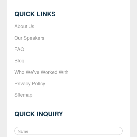
QUICK LINKS
About Us
Our Speakers
FAQ
Blog
Who We’ve Worked With
Privacy Policy
Sitemap
QUICK INQUIRY
N
a