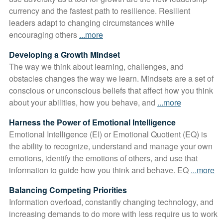
currency and the fastest path to resilience. Resilient
leaders adapt to changing circumstances while
encouraging others
...more
Developing a Growth Mindset
The way we think about learning, challenges, and
obstacles changes the way we learn. Mindsets are a set of
conscious or unconscious beliefs that affect how you think
about your abilities, how you behave, and
...more
Harness the Power of Emotional Intelligence
Emotional Intelligence (EI) or Emotional Quotient (EQ) is
the ability to recognize, understand and manage your own
emotions, identify the emotions of others, and use that
information to guide how you think and behave. EQ
...more
Balancing Competing Priorities
Information overload, constantly changing technology, and
increasing demands to do more with less require us to work