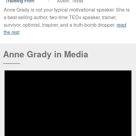
Traveling From
Austin, Texas
Anne Grady is not your typical motivational speaker. She is
a best-selling author, two-time TEDx speaker, trainer,
survivor, optimist, inspirer, and a truth-bomb dropper.
read
the rest
Anne Grady in Media