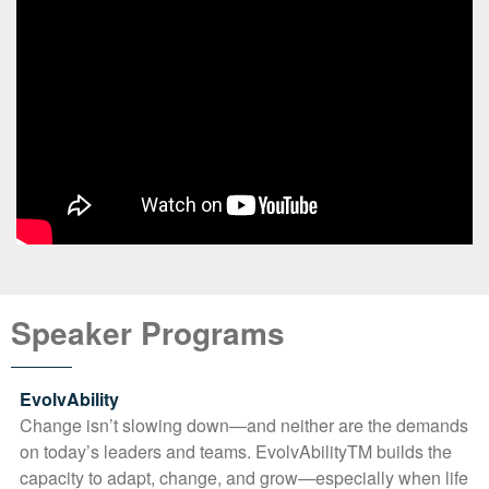
Speaker Programs
EvolvAbility
Change isn’t slowing down—and neither are the demands
on today’s leaders and teams. EvolvAbilityTM builds the
capacity to adapt, change, and grow—especially when life