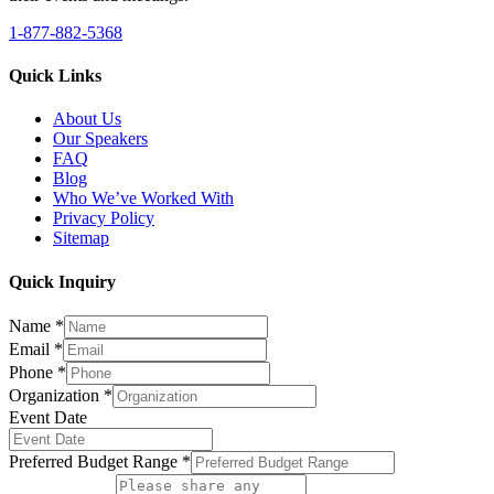
1-877-882-5368
Quick Links
About Us
Our Speakers
FAQ
Blog
Who We’ve Worked With
Privacy Policy
Sitemap
Quick Inquiry
Name
*
Email
*
Phone
*
Organization
*
Event Date
Preferred Budget Range
*