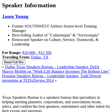
Speaker Information
Jason
Young
Former SOUTHWEST Airlines Senior-level Training
Manager
Best-Selling Author of "Culturetopia" & "Servicetopia"
Renowned Speaker on Culture, Service, Teamwork, &
Leadership
Fee Range:
$10,000 - $12,500
Traveling From:
Dallas, TX
Read Full Bio
«
Dallas Texas Speakers Bureau – Leadership Speaker, DeDe
Murcer Moffett on “Work-Life Balance Increases The Bottom Line”
Houston Speakers Bureau – Leadership Speaker, Todd Dewett
presenting at TEDxDayton 2014
»
Texas Speakers Bureau is a speakers bureau that specializes in
helping meeting planners, corporations, and associations locate,
select, and confirm the best speakers, entertainers and other talent for
their events and meetings.