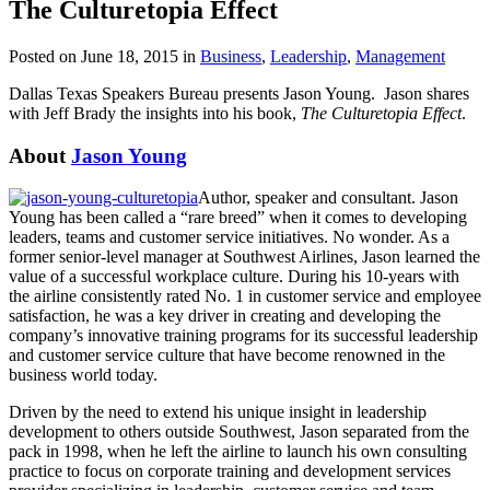
The Culturetopia Effect
Posted on June 18, 2015 in
Business
,
Leadership
,
Management
Dallas Texas Speakers Bureau presents Jason Young. Jason shares
with Jeff Brady the insights into his book,
The Culturetopia Effect
.
About
Jason Young
Author, speaker and consultant. Jason
Young has been called a “rare breed” when it comes to developing
leaders, teams and customer service initiatives. No wonder. As a
former senior-level manager at Southwest Airlines, Jason learned the
value of a successful workplace culture. During his 10-years with
the airline consistently rated No. 1 in customer service and employee
satisfaction, he was a key driver in creating and developing the
company’s innovative training programs for its successful leadership
and customer service culture that have become renowned in the
business world today.
Driven by the need to extend his unique insight in leadership
development to others outside Southwest, Jason separated from the
pack in 1998, when he left the airline to launch his own consulting
practice to focus on corporate training and development services