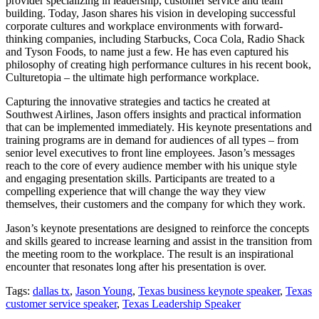
provider specializing in leadership, customer service and team
building. Today, Jason shares his vision in developing successful
corporate cultures and workplace environments with forward-
thinking companies, including Starbucks, Coca Cola, Radio Shack
and Tyson Foods, to name just a few. He has even captured his
philosophy of creating high performance cultures in his recent book,
Culturetopia – the ultimate high performance workplace.
Capturing the innovative strategies and tactics he created at
Southwest Airlines, Jason offers insights and practical information
that can be implemented immediately. His keynote presentations and
training programs are in demand for audiences of all types – from
senior level executives to front line employees. Jason’s messages
reach to the core of every audience member with his unique style
and engaging presentation skills. Participants are treated to a
compelling experience that will change the way they view
themselves, their customers and the company for which they work.
Jason’s keynote presentations are designed to reinforce the concepts
and skills geared to increase learning and assist in the transition from
the meeting room to the workplace. The result is an inspirational
encounter that resonates long after his presentation is over.
Tags:
dallas tx
,
Jason Young
,
Texas business keynote speaker
,
Texas
customer service speaker
,
Texas Leadership Speaker