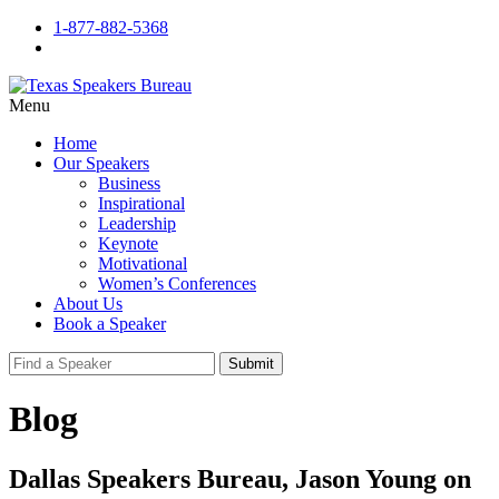
1-877-882-5368
Menu
Home
Our Speakers
Business
Inspirational
Leadership
Keynote
Motivational
Women’s Conferences
About Us
Book a Speaker
Submit
Blog
Dallas Speakers Bureau, Jason Young on