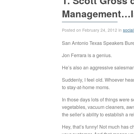
T. Scott Gross 
Management…Is
Posted on February 24, 2012 in
socia
San Antonio Texas Speakers Burea
Jon Ferrara is a genius.
He’s also an aggressive salesman 
Suddenly, I feel old. Whoever hea
to stay-at-home moms.
In those days lots of things were 
vegetables, vacuum cleaners, awni
the seller’s ability to establish a 
Hey, that’s funny! Not much has ch