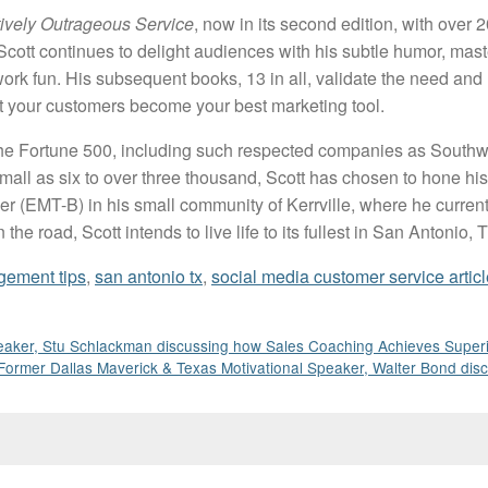
tively Outrageous Service
, now in its second edition, with over 
Scott continues to delight audiences with his subtle humor, mast
ork fun. His subsequent books, 13 in all, validate the need and
at your customers become your best marketing tool.
as the Fortune 500, including such respected companies as Southw
all as six to over three thousand, Scott has chosen to hone his sk
 (EMT-B) in his small community of Kerrville, where he currently
e road, Scott intends to live life to its fullest in San Antonio,
gement tips
,
san antonio tx
,
social media customer service articl
aker, Stu Schlackman discussing how Sales Coaching Achieves Superi
Former Dallas Maverick & Texas Motivational Speaker, Walter Bond di