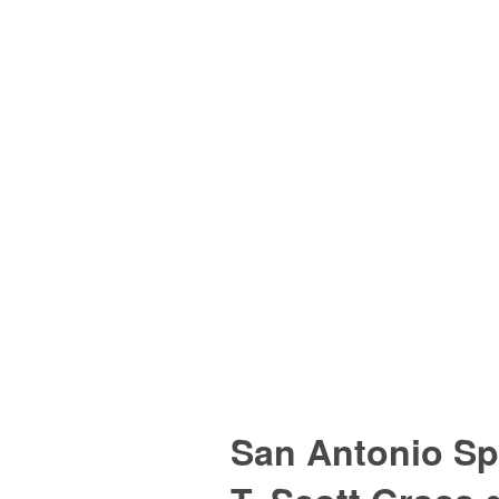
San Antonio Sp