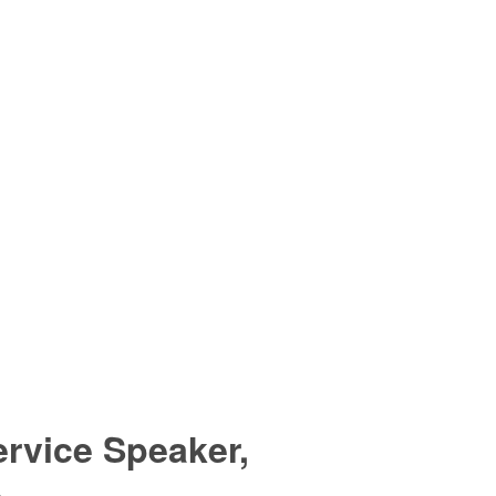
rvice Speaker,