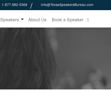
1-877-882-5368
Info@TexasSpeakersBureau.com
 Speakers
About Us
Book a Speaker