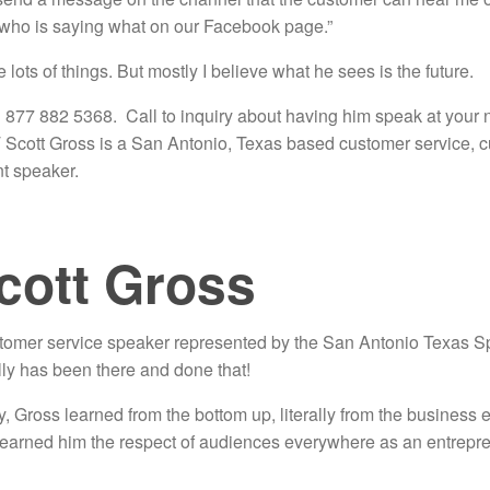
 who is saying what on our Facebook page.”
ots of things. But mostly I believe what he sees is the future.
 877 882 5368. Call to inquiry about having him speak at your ne
 Scott Gross is a San Antonio, Texas based customer service, c
nt speaker.
cott Gross
stomer service speaker represented by the San Antonio Texas 
lly has been there and done that!
y, Gross learned from the bottom up, literally from the business en
s earned him the respect of audiences everywhere as an entrepre