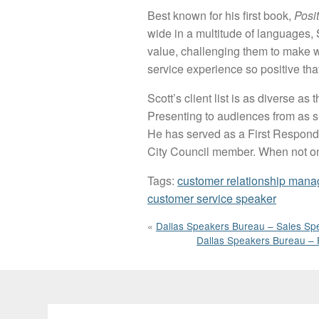
Best known for his first book,
Posi
wide in a multitude of languages, 
value, challenging them to make w
service experience so positive th
Scott’s client list is as diverse 
Presenting to audiences from as sm
He has served as a First Responder
City Council member. When not on th
Tags:
customer relationship mana
customer service speaker
«
Dallas Speakers Bureau – Sales Spe
Dallas Speakers Bureau – 