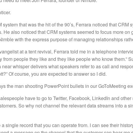
 need to meet Jon Ferrara, founder of Nimble.
ticer.
system that was the hit of the 90’s, Ferrara noticed that CRM s
ks. He also noticed that CRM systems seemed to focus more on g
 Nimble with the express purpose of managing relationships rathe
ngelist at a tent revival, Ferrara told me in a telephone intervie
y from people they like and they like people who know them.” Su
a near whisper delivers what speakers refer to as call and resp
t?” Of course, you are expected to answer so I did.
” says the man shooting PowerPoint bullets in our GoToMeeting e
alespeople have to go to Twitter, Facebook, LinkedIn and other so
stomers. So why not channel the relevant data streams into a si
e a single record that you can operate from. I can see their histor
 send a message on the channel that the customer can hear me on