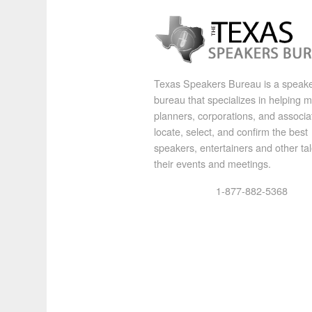
Texas Speakers Bureau is a speak
bureau that specializes in helping 
planners, corporations, and associa
locate, select, and confirm the best
speakers, entertainers and other tal
their events and meetings.
1-877-882-5368