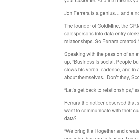
your customer. And that means you
Jon Ferrara is a genius… and a no
The founder of GoldMine, the CRM 
salespersons into data entry cler
relationships. So Ferrara created
Speaking with the passion of an eva
up, “Business is social. People bu
slows his verbal cadence, and in 
about themselves. Don’t they, Scot
“Let’s get back to relationships,
Ferrara the noticer observed that s
want to communicate with their cu
data?
“We bring it all together and creat
and who they are following. I can