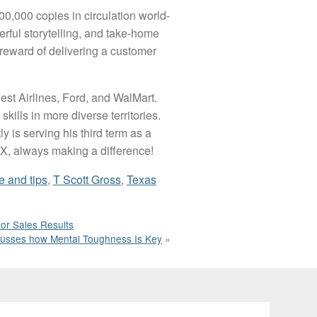
200,000 copies in circulation world-
erful storytelling, and take-home
 reward of delivering a customer
est Airlines, Ford, and WalMart.
ills in more diverse territories.
 is serving his third term as a
 TX, always making a difference!
e and tips
,
T Scott Gross
,
Texas
or Sales Results
scusses how Mental Toughness Is Key
»