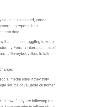
ystems, his included, turned
enerating reports than
r than data.
w that left me struggling to keep
ddenly Ferrara interrupts himself,
onse… “Everybody likes to talk
xchange.
cial media sites if they truly
ngle source of valuable customer
y. I know if they are following me
. I can see who is talking about