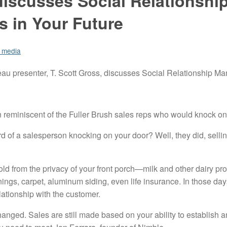
discusses Social Relationshi
 in Your Future
l media
u presenter, T. Scott Gross, discusses Social Relationship M
reminiscent of the Fuller Brush sales reps who would knock on 
rd of a salesperson knocking on your door? Well, they did, sell
sold from the privacy of your front porch—milk and other dairy pr
ngs, carpet, aluminum siding, even life insurance. In those da
relationship with the customer.
anged. Sales are still made based on your ability to establish an