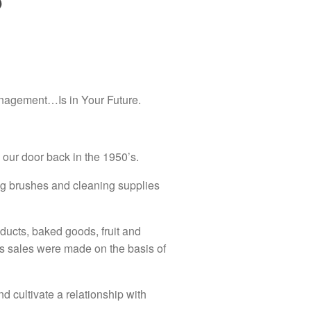
p
anagement…Is in Your Future.
our door back in the 1950’s.
ing brushes and cleaning supplies
oducts, baked goods, fruit and
ys sales were made on the basis of
d cultivate a relationship with