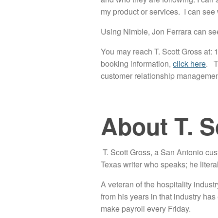
my product or services. I can see
Using Nimble, Jon Ferrara can see l
You may reach T. Scott Gross at: 1
booking information,
click here
. T
customer relationship manageme
About T. S
T. Scott Gross, a San Antonio cu
Texas writer who speaks; he litera
A veteran of the hospitality industr
from his years in that industry ha
make payroll every Friday.