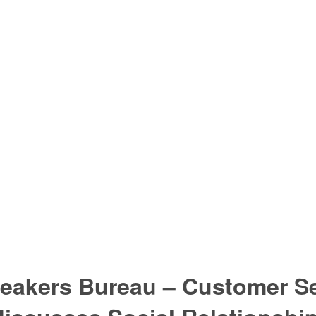
eakers Bureau – Customer Se