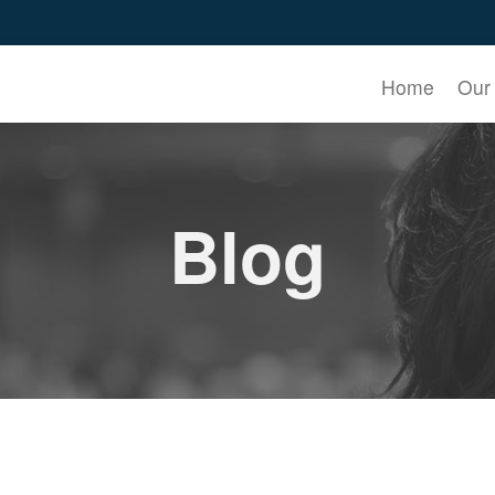
Home
Our
Blog