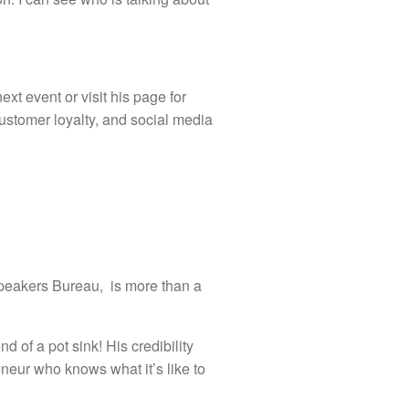
xt event or visit his page for
ustomer loyalty, and social media
Speakers Bureau, is more than a
d of a pot sink! His credibility
neur who knows what it’s like to