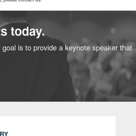
s today.
 goal is to provide a keynote speaker that
IRY