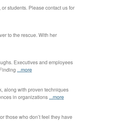
 or students. Please contact us for
er to the rescue. With her
 laughs. Executives and employees
 Finding
...more
k, along with proven techniques
iences in organizations
...more
or those who don’t feel they have