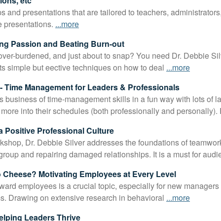
ons, etc
 and presentations that are tailored to teachers, administrators,
e presentations.
...more
ding Passion and Beating Burn-out
 over-burdened, and just about to snap? You need Dr. Debbie Silv
s simple but eective techniques on how to deal
...more
 Time Management for Leaders & Professionals
s business of time-management skills in a fun way with lots of
t more into their schedules (both professionally and personally).
a Positive Professional Culture
rkshop, Dr. Debbie Silver addresses the foundations of teamwor
 group and repairing damaged relationships. It is a must for aud
 Cheese? Motivating Employees at Every Level
rd employees is a crucial topic, especially for new managers 
ams. Drawing on extensive research in behavioral
...more
Helping Leaders Thrive