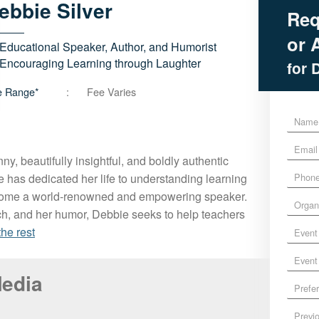
ebbie
Silver
Req
or A
Educational Speaker, Author, and Humorist
Encouraging Learning through Laughter
for 
e Range*
Fee Varies
N
a
E
m
m
e
unny, beautifully insightful, and boldly authentic
P
a
*
e has dedicated her life to understanding learning
h
i
come a world-renowned and empowering speaker.
O
o
l
ch, and her humor, Debbie seeks to help teachers
r
n
*
E
g
e
the rest
v
a
*
E
e
n
v
n
i
Media
P
e
t
z
r
n
D
a
P
e
t
a
t