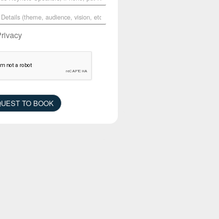
Privacy
UEST TO BOOK