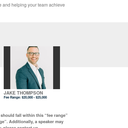
te and helping your team achieve
JAKE THOMPSON
Fee Range:
$20,000 - $25,000
should fall within this “fee range”
nge”. Additionally, a speaker may
y, please contact us.