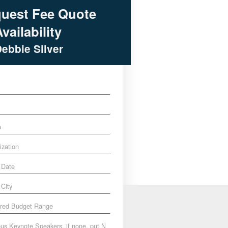
uest Fee Quote
vailability
Debbie Silver