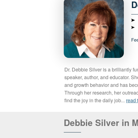
D
Fe
Dr. Debbie Silver is a brilliantly f
speaker, author, and educator. Sh
and growth behavior and has be
Through her research, her outrea
find the joy in the daily job...
read 
Debbie Silver in 