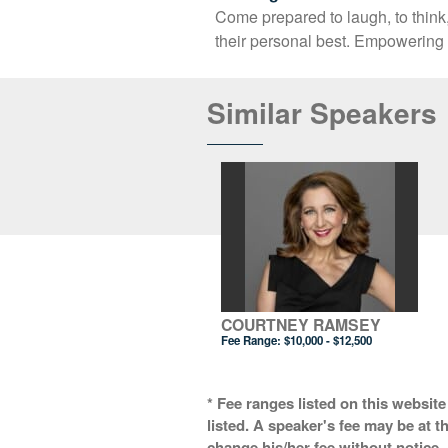
Come prepared to laugh, to think
their personal best. Empowering 
Similar Speakers
COURTNEY RAMSEY
Fee Range:
$10,000 - $12,500
* Fee ranges listed on this website
listed. A speaker's fee may be at t
change his/her fee without notice. 