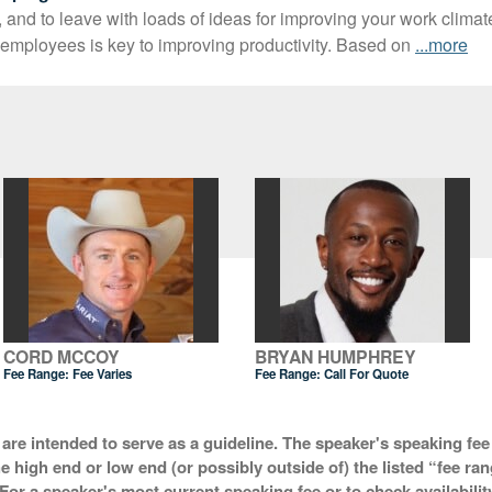
, and to leave with loads of ideas for improving your work clima
employees is key to improving productivity. Based on
...more
CORD MCCOY
BRYAN HUMPHREY
Fee Range: Fee Varies
Fee Range:
Call For Quote
 are intended to serve as a guideline. The speaker's speaking fee 
he high end or low end (or possibly outside of) the listed “fee ra
For a speaker's most current speaking fee or to check availabilit