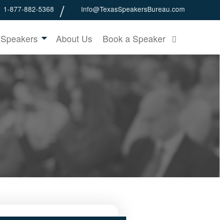
1-877-882-5368
Info@TexasSpeakersBureau.com
 Speakers
About Us
Book a Speaker