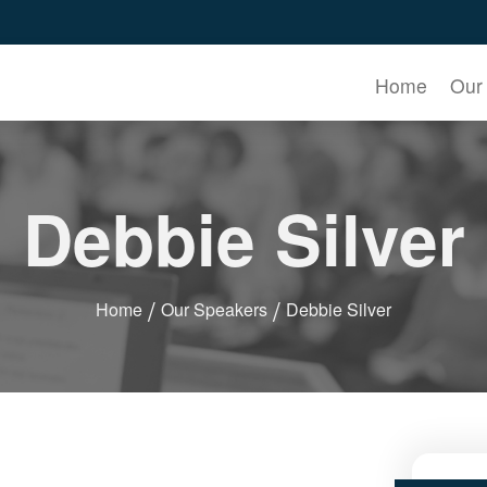
Home
Our
Debbie Silver
Home
Our Speakers
Debbie Silver