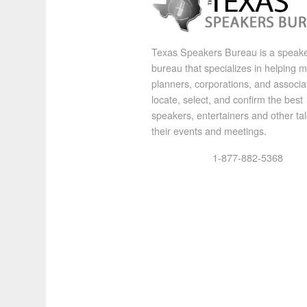
Texas Speakers Bureau is a speak
bureau that specializes in helping 
planners, corporations, and associa
locate, select, and confirm the best
speakers, entertainers and other tal
their events and meetings.
1-877-882-5368