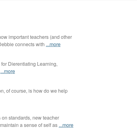
 how important teachers (and other
, Debbie connects with
...more
for Dierentiating Learning,
s
...more
on, of course, is how do we help
s on standards, new teacher
maintain a sense of self as
...more