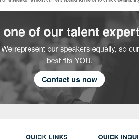
 one of our talent expert
 We represent our speakers equally, so our
best fits YOU.
Contact us now
QUICK LINKS
QUICK INQU