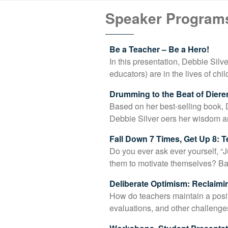
Speaker Program
Be a Teacher – Be a Hero!
In this presentation, Debbie Silv
educators) are in the lives of ch
Drumming to the Beat of Diere
Based on her best-selling book, 
Debbie Silver oers her wisdom 
Fall Down 7 Times, Get Up 8: 
Do you ever ask ever yourself, “
them to motivate themselves? Ba
Deliberate Optimism: Reclaimi
How do teachers maintain a posi
evaluations, and other challenge