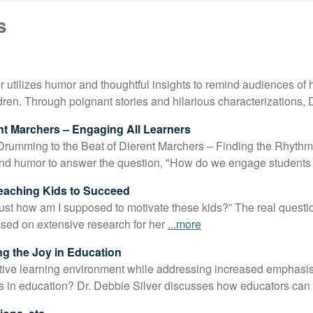
*
s
er utilizes humor and thoughtful insights to remind audiences of
ildren. Through poignant stories and hilarious characterizations
nt Marchers – Engaging All Learners
Drumming to the Beat of Dierent Marchers – Finding the Rhythm 
and humor to answer the question, "How do we engage student
Teaching Kids to Succeed
Just how am I supposed to motivate these kids?” The real questi
sed on extensive research for her
...more
ng the Joy in Education
tive learning environment while addressing increased emphasi
s in education? Dr. Debbie Silver discusses how educators can 