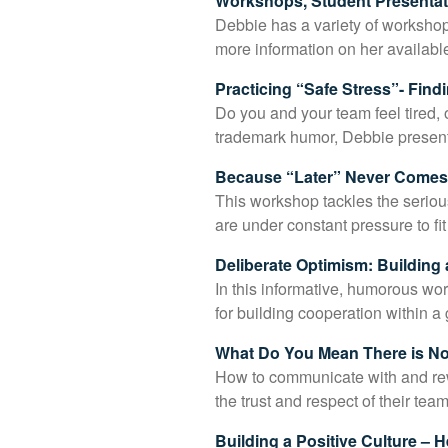
Workshops, Student Presentati
Debbie has a variety of workshops
more information on her availabl
Practicing “Safe Stress”- Fin
Do you and your team feel tired,
trademark humor, Debbie present
Because “Later” Never Comes-
This workshop tackles the seriou
are under constant pressure to fi
Deliberate Optimism: Building 
In this informative, humorous wo
for building cooperation within a
What Do You Mean There is No
How to communicate with and rewa
the trust and respect of their te
Building a Positive Culture – 