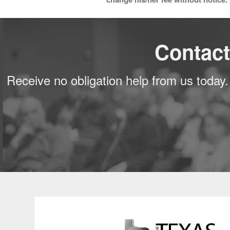
Contact
Receive no obligation help from us today.