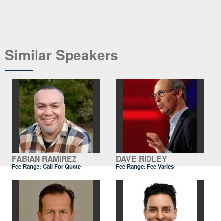
Similar Speakers
FABIAN RAMIREZ
DAVE RIDLEY
Fee Range:
Call For Quote
Fee Range: Fee Varies