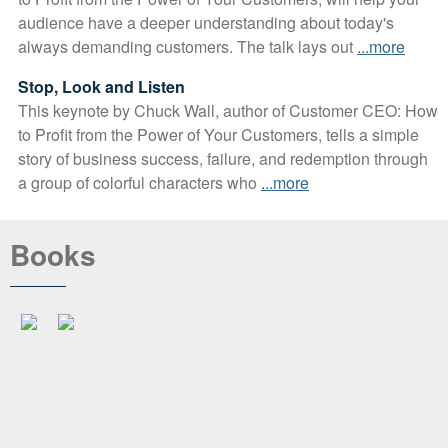
audience have a deeper understanding about today's
always demanding customers. The talk lays out
...more
Stop, Look and Listen
This keynote by Chuck Wall, author of Customer CEO: How
to Profit from the Power of Your Customers, tells a simple
story of business success, failure, and redemption through
a group of colorful characters who
...more
Books