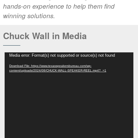
hands-on experience to help them find
winning solutions.
Chuck Wall in Media
Media error: Format(s) not supported or source(s) not found
Download File: https://www.texasspeakersbureau.com/wp-
content/uploads/2024/08/CHUCK-WALL-SPEAKER-REEL.mp4?_=1