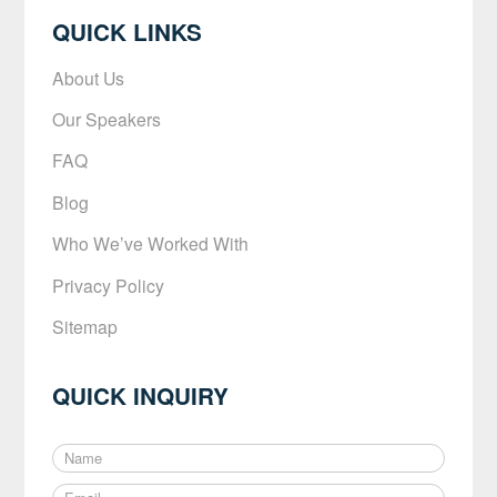
QUICK LINKS
About Us
Our Speakers
FAQ
Blog
Who We’ve Worked With
Privacy Policy
Sitemap
QUICK INQUIRY
N
a
E