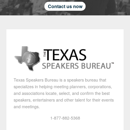
Contact us now
Texas Speakers Bureau is a speakers bureau that
specializes in helping meeting planners, corporations,
and associations locate, select, and confirm the best
speakers, entertainers and other talent for their events
and meetings.
1-877-882-5368