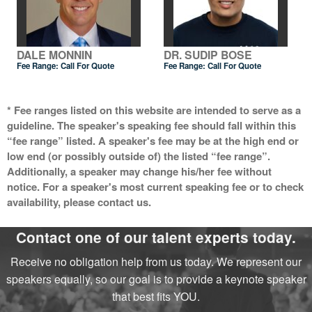
DALE MONNIN
DR. SUDIP BOSE
Fee Range:
Call For Quote
Fee Range:
Call For Quote
* Fee ranges listed on this website are intended to serve as a
guideline. The speaker's speaking fee should fall within this
“fee range” listed. A speaker's fee may be at the high end or
low end (or possibly outside of) the listed “fee range”.
Additionally, a speaker may change his/her fee without
notice. For a speaker's most current speaking fee or to check
availability, please contact us.
Contact one of our talent experts today.
Receive no obligation help from us today. We represent our
speakers equally, so our goal is to provide a keynote speaker
that best fits YOU.