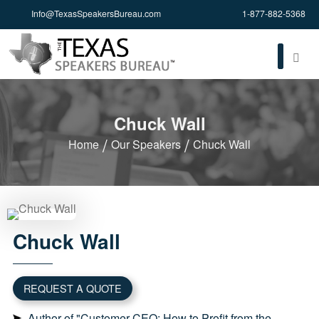
Info@TexasSpeakersBureau.com
1-877-882-5368
Chuck Wall
Home
Our Speakers
Chuck Wall
Chuck
Wall
REQUEST A QUOTE
Author of "Customer CEO: How to Profit from the