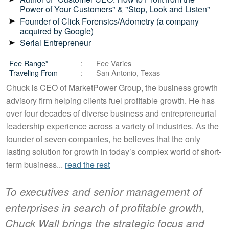
Power of Your Customers" & "Stop, Look and Listen"
Founder of Click Forensics/Adometry (a company
acquired by Google)
Serial Entrepreneur
Fee Range*
Fee Varies
Traveling From
San Antonio, Texas
Chuck is CEO of MarketPower Group, the business growth
advisory firm helping clients fuel profitable growth. He has
over four decades of diverse business and entrepreneurial
leadership experience across a variety of industries. As the
founder of seven companies, he believes that the only
lasting solution for growth in today’s complex world of short-
term business...
read the rest
To executives and senior management of
enterprises in search of profitable growth,
Chuck Wall brings the strategic focus and