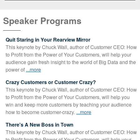
Video
Player
Speaker Programs
Quit Staring in Your Rearview Mirror
This keynote by Chuck Wall, author of Customer CEO: How
to Profit from the Power of Your Customers, will help your
audience gain fresh insight to the world of Big Data and the
power of
...more
Crazy Customers or Customer Crazy?
This keynote by Chuck Wall, author of Customer CEO: How
to Profit from the Power of Your Customers, will help you
win and keep more customers by teaching your audience
how to become customer-crazy.
...more
There's A New Boss in Town
This keynote by Chuck Wall, author of Customer CEO: How
to Profit from the Power of Your Customers, will help your