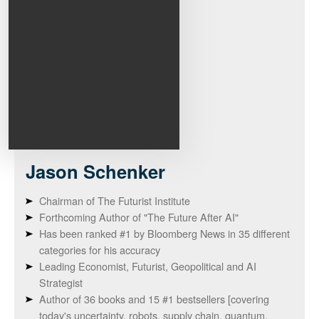
Jason
Schenker
Chairman of The Futurist Institute
Forthcoming Author of "The Future After AI"
Has been ranked #1 by Bloomberg News in 35 different
categories for his accuracy
Leading Economist, Futurist, Geopolitical and AI
Strategist
Author of 36 books and 15 #1 bestsellers [covering
today's uncertainty, robots, supply chain, quantum,