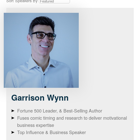
Sort Speakers By
Garrison
Wynn
Fortune 500 Leader, & Best-Selling Author
Fuses comic timing and research to deliver motivational
business expertise
Top Influence & Business Speaker