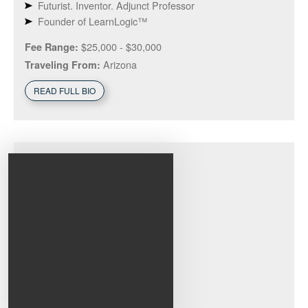
Futurist. Inventor. Adjunct Professor
Founder of LearnLogic™
$25,000 - $30,000
Fee Range:
Arizona
Traveling From:
READ FULL BIO