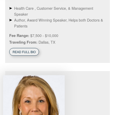
Health Care , Customer Service, & Management
Speaker
Author, Award Winning Speaker, Helps both Doctors &
Patients
$7,500 - $10,000
Fee Range:
Dallas, TX
Traveling From:
READ FULL BIO