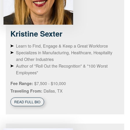
Kristine
Sexter
Learn to Find, Engage & Keep a Great Workforce
Specializes in Manufacturing, Healthcare, Hospitality
and Other Industries
Author of "Roll Out the Recognition" & "100 Worst
Employees"
$7,500 - $10,000
Fee Range:
Dallas, TX
Traveling From:
READ FULL BIO