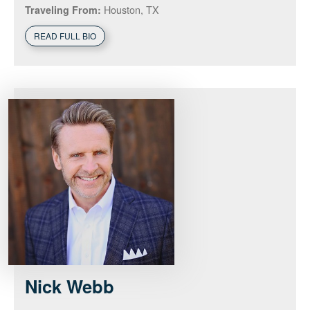
Houston, TX
Traveling From:
READ FULL BIO
Nick
Webb