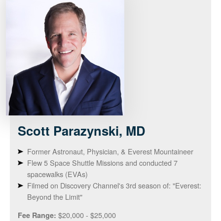
Scott
Parazynski, MD
Former Astronaut, Physician, & Everest Mountaineer
Flew 5 Space Shuttle Missions and conducted 7
spacewalks (EVAs)
Filmed on Discovery Channel's 3rd season of: "Everest:
Beyond the Limit"
$20,000 - $25,000
Fee Range: