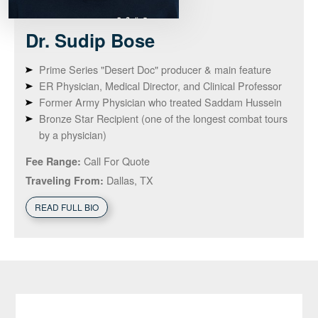
Dr. Sudip
Bose
Prime Series "Desert Doc" producer & main feature
ER Physician, Medical Director, and Clinical Professor
Former Army Physician who treated Saddam Hussein
Bronze Star Recipient (one of the longest combat tours
by a physician)
Call For Quote
Fee Range:
Dallas, TX
Traveling From:
READ FULL BIO