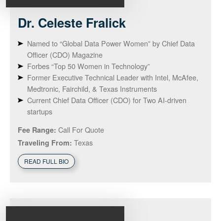
Dr. Celeste
Fralick
Named to “Global Data Power Women” by Chief Data
Officer (CDO) Magazine
Forbes “Top 50 Women in Technology”
Former Executive Technical Leader with Intel, McAfee,
Medtronic, Fairchild, & Texas Instruments
Current Chief Data Officer (CDO) for Two AI-driven
startups
Call For Quote
Fee Range:
Texas
Traveling From:
READ FULL BIO