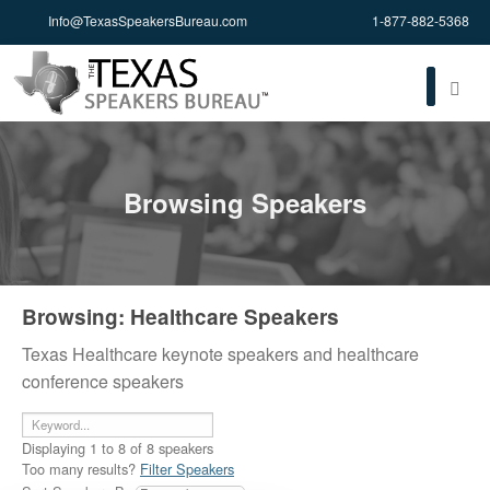
Info@TexasSpeakersBureau.com
1-877-882-5368
Browsing Speakers
Browsing: Healthcare Speakers
Texas Healthcare keynote speakers and healthcare
conference speakers
Displaying
1
to
8
of
8
speakers
Too many results?
Filter Speakers