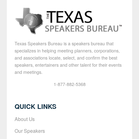
Texas Speakers Bureau is a speakers bureau that
specializes in helping meeting planners, corporations,
and associations locate, select, and confirm the best
speakers, entertainers and other talent for their events
and meetings.
1-877-882-5368
QUICK LINKS
About Us
Our Speakers