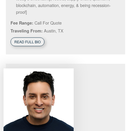
blockchain, automation, energy, & being recession-
proof]
Call For Quote
Fee Range:
Austin, TX
Traveling From:
READ FULL BIO