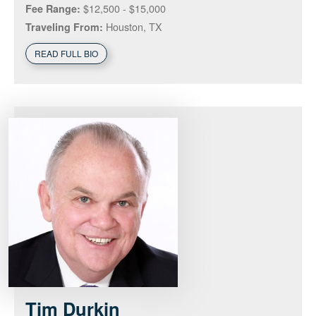
$12,500 - $15,000
Fee Range:
Houston, TX
Traveling From:
READ FULL BIO
Tim
Durkin