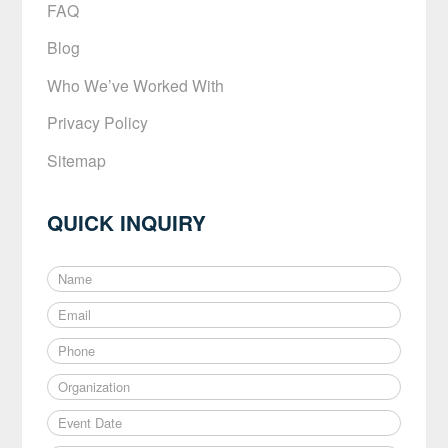
FAQ
Blog
Who We’ve Worked With
Privacy Policy
Sitemap
QUICK INQUIRY
N
a
E
m
m
e
P
a
*
h
i
O
o
l
r
n
*
E
g
e
v
a
*