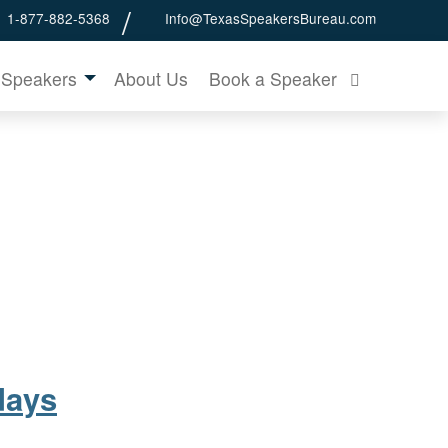
1-877-882-5368
Info@TexasSpeakersBureau.com
 Speakers
About Us
Book a Speaker
days