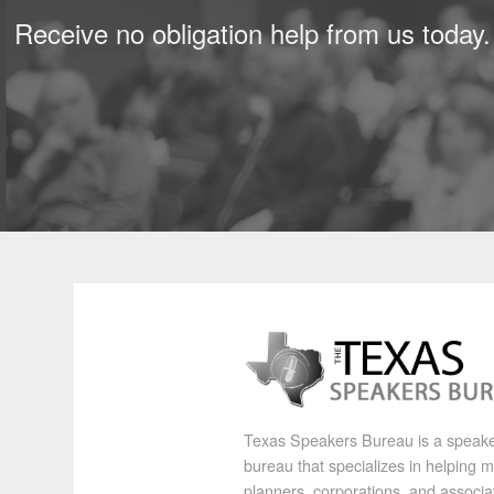
Receive no obligation help from us today.
Texas Speakers Bureau is a speak
bureau that specializes in helping 
planners, corporations, and associa