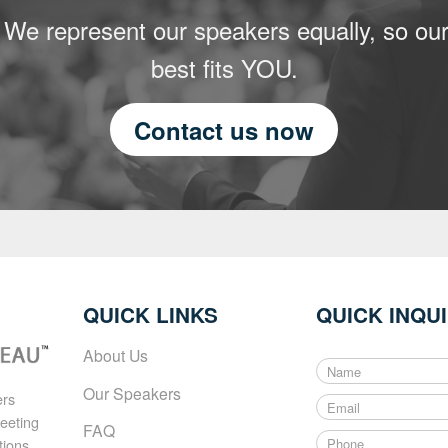
 We represent our speakers equally, so our
best fits YOU.
Contact us now
QUICK LINKS
QUICK INQU
About Us
N
a
Our Speakers
ers
E
m
meeting
m
e
FAQ
P
a
tions
*