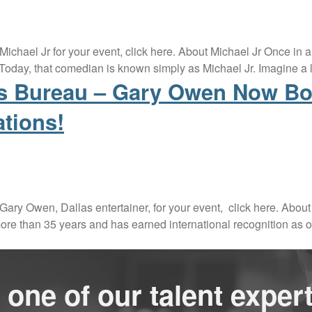
 Michael Jr for your event, click here. About Michael Jr Once i
oday, that comedian is known simply as Michael Jr. Imagine a 
rs Bureau – Gary Owen Now Bo
ations!
 Gary Owen, Dallas entertainer, for your event, click here. A
ore than 35 years and has earned international recognition as o
 one of our talent expert