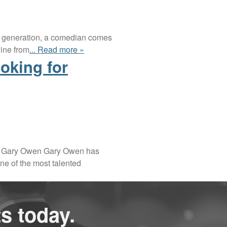
n a generation, a comedian comes
line from
... Read more »
oking for
bout Gary Owen Gary Owen has
ne of the most talented
s today.