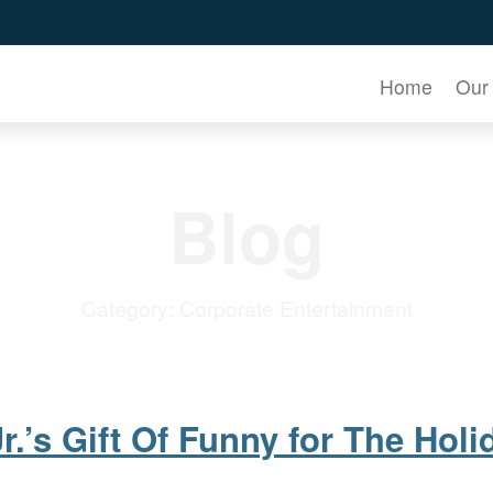
Home
Our
Blog
Category:
Corporate Entertainment
r.’s Gift Of Funny for The Holi