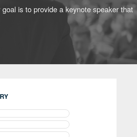
 goal is to provide a keynote speaker that
IRY