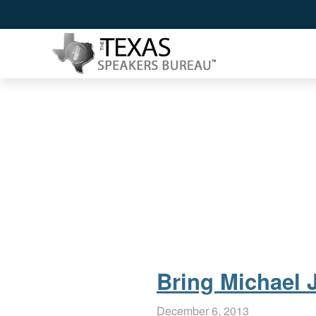
Bring Michael J
December 6, 2013