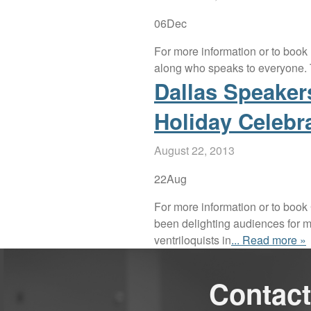
06
Dec
For more information or to book
along who speaks to everyone. T
Dallas Speake
Holiday Celebr
August 22, 2013
22
Aug
For more information or to book
been delighting audiences for m
ventriloquists in
... Read more »
Contact