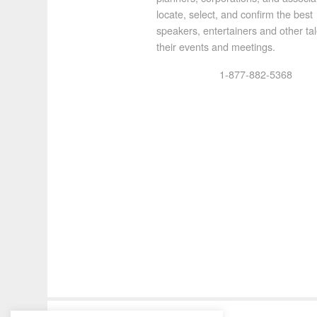
locate, select, and confirm the best
speakers, entertainers and other tal
their events and meetings.
1-877-882-5368